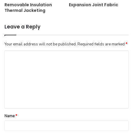
Removable Insulation
Expansion Joint Fabric
Thermal Jacketing
Leave a Reply
Your email address will not be published.
Required fields are marked
*
Name
*