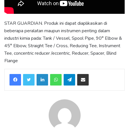
STAR GUARDIAN. Produk ini dapat diaplikasikan di
beberapa peralatan maupun instrumen penting dalam
industri kimia pada: Tank / Vessel, Spool Pipe, 90° Elbow &
45° Elbow, Straight Tee / Cross, Reducing Tee, Instrument
Tee, concentric reducer /eccentric, Reducer, Spacer, Blind
Flange
LinkedIn
WhatsApp
Telegram
Share via Email