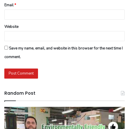
Email
*
Website
Save my name, email, and website in this browser for the next time I
comment.
Random Post