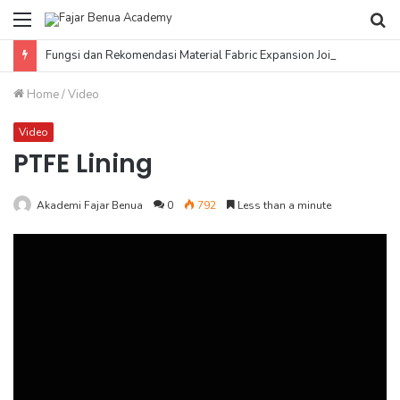
Menu
Se
fo
Fungsi dan Rekomendasi Material Fabric Expansion Joint
Home
/
Video
Video
PTFE Lining
Akademi Fajar Benua
0
792
Less than a minute