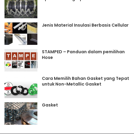
Jenis Material Insulasi Berbasis Cellular
STAMPED – Panduan dalam pemilihan
Hose
Cara Memilih Bahan Gasket yang Tepat
untuk Non-Metallic Gasket
Gasket