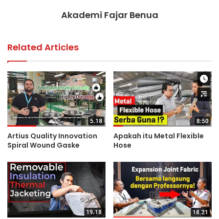
Akademi Fajar Benua
Related Articles
Artius Quality Innovation
Apakah itu Metal Flexible
Spiral Wound Gaske
Hose