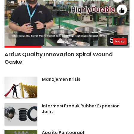
Video
Artius Quality Innovation Spiral Wound
Gaske
Manajemen Krisis
Informasi Produk Rubber Expansion
Joint
Apa itu Pantograph