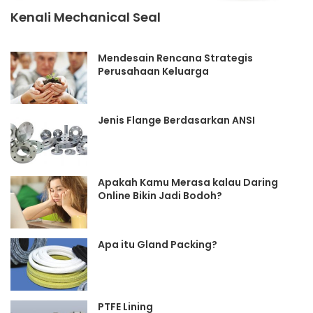
Kenali Mechanical Seal
Mendesain Rencana Strategis
Perusahaan Keluarga
Jenis Flange Berdasarkan ANSI
Apakah Kamu Merasa kalau Daring
Online Bikin Jadi Bodoh?
Apa itu Gland Packing?
PTFE Lining