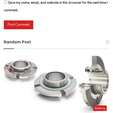
Save my name, email, and website in this browser for the next time I
comment.
Random Post
Sealing