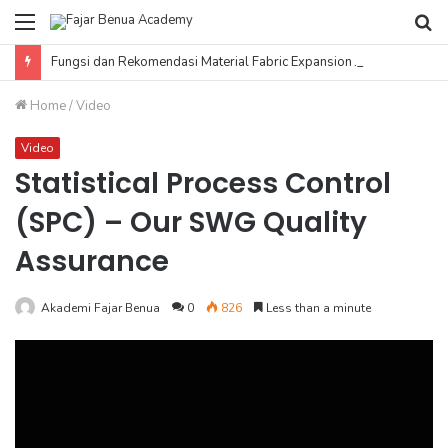
Menu
Se
fo
Fungsi dan Rekomendasi Material Fabric Expansion Joint
Home
/
Video
Video
Statistical Process Control
(SPC) – Our SWG Quality
Assurance
Akademi Fajar Benua
0
826
Less than a minute