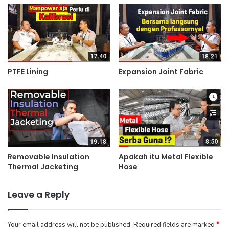
PTFE Lining
Expansion Joint Fabric
Removable Insulation
Apakah itu Metal Flexible
Thermal Jacketing
Hose
Leave a Reply
Your email address will not be published.
Required fields are marked
*