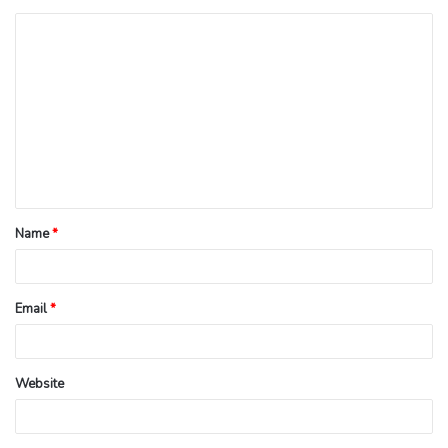
Name
*
Email
*
Website