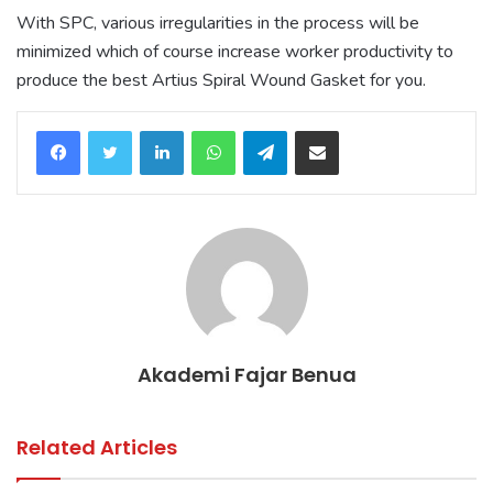
With SPC, various irregularities in the process will be
minimized which of course increase worker productivity to
produce the best Artius Spiral Wound Gasket for you.
LinkedIn
WhatsApp
Telegram
Share via Email
Akademi Fajar Benua
Related Articles