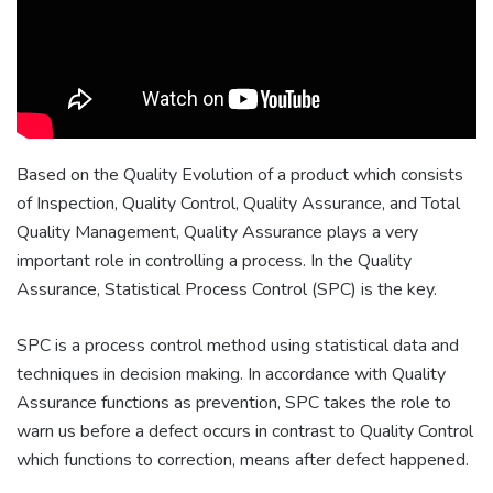
Based on the Quality Evolution of a product which consists
of Inspection, Quality Control, Quality Assurance, and Total
Quality Management, Quality Assurance plays a very
important role in controlling a process. In the Quality
Assurance, Statistical Process Control (SPC) is the key.
SPC is a process control method using statistical data and
techniques in decision making. In accordance with Quality
Assurance functions as prevention, SPC takes the role to
warn us before a defect occurs in contrast to Quality Control
which functions to correction, means after defect happened.